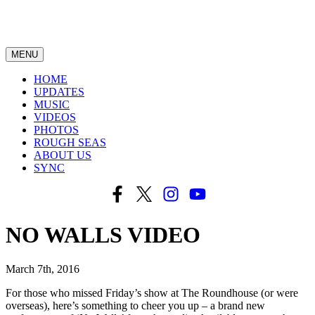
MENU
HOME
UPDATES
MUSIC
VIDEOS
PHOTOS
ROUGH SEAS
ABOUT US
SYNC
NO WALLS VIDEO
March 7th, 2016
For those who missed Friday’s show at The Roundhouse (or were
overseas), here’s something to cheer you up – a brand new