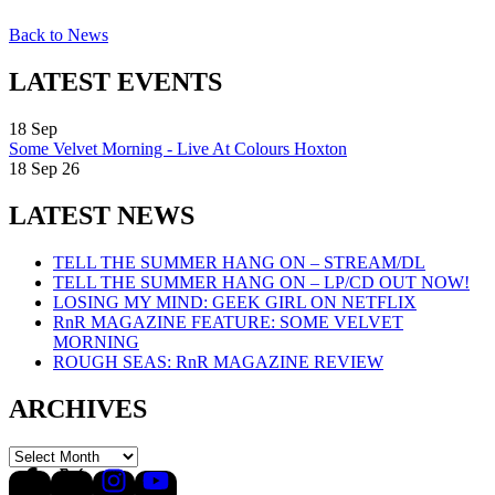
Back to News
LATEST EVENTS
18
Sep
Some Velvet Morning - Live At Colours Hoxton
18 Sep 26
LATEST NEWS
TELL THE SUMMER HANG ON – STREAM/DL
TELL THE SUMMER HANG ON – LP/CD OUT NOW!
LOSING MY MIND: GEEK GIRL ON NETFLIX
RnR MAGAZINE FEATURE: SOME VELVET
MORNING
ROUGH SEAS: RnR MAGAZINE REVIEW
ARCHIVES