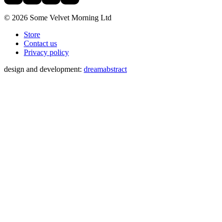
© 2026 Some Velvet Morning Ltd
Store
Contact us
Privacy policy
design and development:
dreamabstract