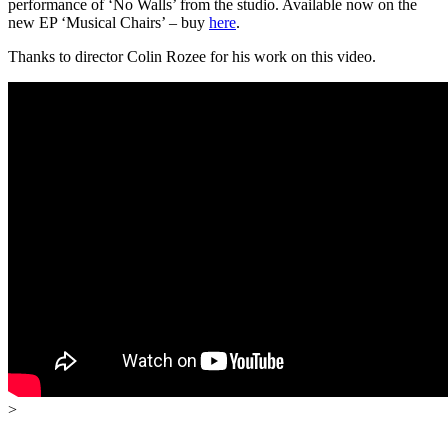
performance of ‘No Walls’ from the studio. Available now on the
new EP ‘Musical Chairs’ – buy
here
.
Thanks to director Colin Rozee for his work on this video.
>