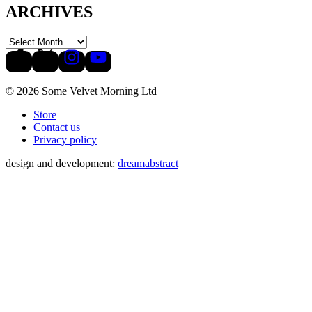
ARCHIVES
© 2026 Some Velvet Morning Ltd
Store
Contact us
Privacy policy
design and development:
dreamabstract