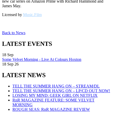
new car series on Amazon Prime with Richard Hammond and
James May.
Licensed by
Music.Film
Back to News
LATEST EVENTS
18
Sep
Some Velvet Morning - Live At Colours Hoxton
18 Sep 26
LATEST NEWS
TELL THE SUMMER HANG ON – STREAM/DL
TELL THE SUMMER HANG ON – LP/CD OUT NOW!
LOSING MY MIND: GEEK GIRL ON NETFLIX
RnR MAGAZINE FEATURE: SOME VELVET
MORNING
ROUGH SEAS: RnR MAGAZINE REVIEW