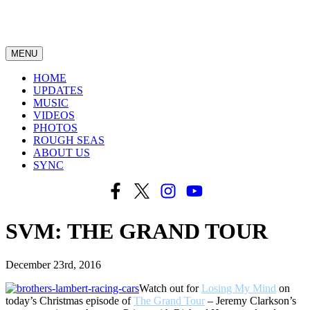
MENU
HOME
UPDATES
MUSIC
VIDEOS
PHOTOS
ROUGH SEAS
ABOUT US
SYNC
SVM: THE GRAND TOUR
December 23rd, 2016
Watch out for
Losing My Mind
on
today’s Christmas episode of
The Grand Tour
– Jeremy Clarkson’s